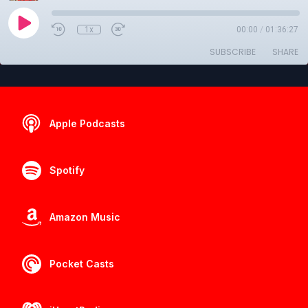
1x
00:00
/
01:36:27
SUBSCRIBE
SHARE
Apple Podcasts
Spotify
Amazon Music
Pocket Casts