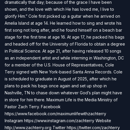
dramatically that day; because of the grace I have been
shown, and the love with which He has loved me, I live to
glorify Him.” Cole first picked up a guitar when he arrived on
Amelia Island at age 14. He learned how to sing and wrote his
first song not long after, and he found himself on a beach bar
stage for the first time at age 16. At age 17, he packed his bags
and headed off for the University of Florida to obtain a degree
in Political Science. At age 21, after having released 10 songs
as an independent artist and while interning in Washington, DC
for a member of the U.S. House of Representatives, Cole
Terry signed with New York-based Santa Anna Records. Cole
is scheduled to graduate in August of 2025, after which he
plans to pack his bags once again and set up shop in
Nashville, TN to chase down whatever God’s plan might have
in store for him there. Maximum Life is the Media Ministry of
Pastor Zach Terry. Facebook
https://www.facebook.com/maximumlifewithzachterry
Instagram https://www.instagram.com/zachterry Website
http://www.zachterry.org Twitter https://twitter.com/zachterry