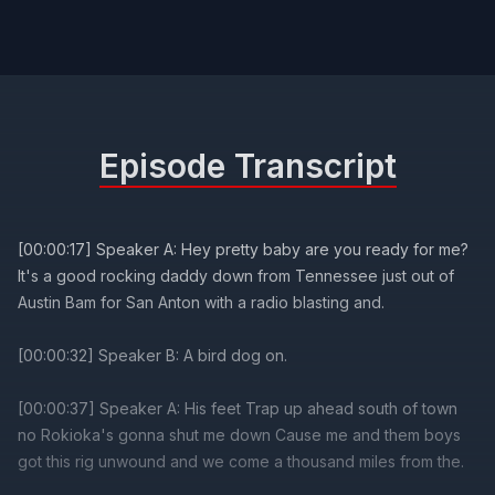
Episode Transcript
[00:00:17] Speaker A: Hey pretty baby are you ready for me?
It's a good rocking daddy down from Tennessee just out of
Austin Bam for San Anton with a radio blasting and.
[00:00:32] Speaker B: A bird dog on.
[00:00:37] Speaker A: His feet Trap up ahead south of town
no Rokioka's gonna shut me down Cause me and them boys
got this rig unwound and we come a thousand miles from the.