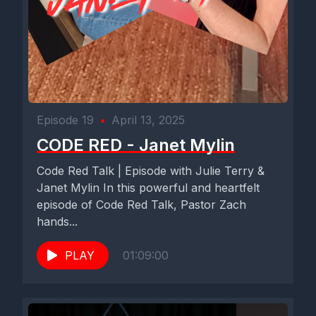
[00:02:51] Speaker D: Far from it. Yeah.
[00:02:52] Speaker B: Had the technical difficulties on the first
couple of takes and so first time, that seems to be.
Everything's working.
Episode 19
•
April 13, 2025
[00:02:59] Speaker D: I hope so. We'll see.
CODE RED - Janet Mylin
[00:03:01] Speaker B: And we're doing this because we're.
Code Red Talk | Episode with Julie Terry &
We're right on the brink of a kind of pivotal time in your life.
Janet Mylin In this powerful and heartfelt
episode of Code Red Talk, Pastor Zach
Nearing graduation.
hands...
[00:03:09] Speaker D: Yes, sir.
PLAY
01:09:00
[00:03:10] Speaker B: You're going to graduate.
[00:03:11] Speaker D: Lord willing. Lord willing. We'll find out