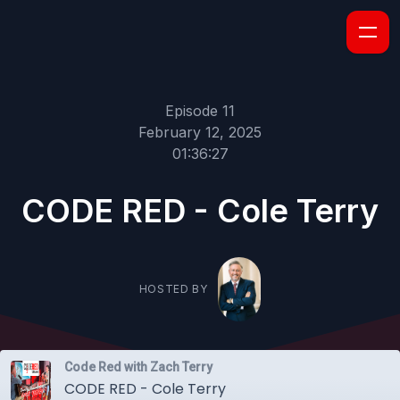
Episode 11
February 12, 2025
01:36:27
CODE RED - Cole Terry
HOSTED BY
Code Red with Zach Terry
CODE RED - Cole Terry