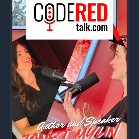
middle of the night in a truck stop Stumbling a restaurant
wondering why don't stop gotta keep rockin while I still can
Two pack habit and a motel tan when my boots hit the boards
I'm a brand new man with my backs to the rise and I make my
stomach stand hey pretty baby won't you hold me tight? We're
loading up, rolling out of here tonight One of these days I'm on
to settle down and I'll take you back with me to the guitar town
One of these days I'm going to settle down and I'll take you
back with me to the guitar town hey.
[00:02:38] Speaker B: We ended at the same time. That's an
accomplishment.
Cole, Terry.
[00:02:44] Speaker D: Zach.
[00:02:44] Speaker B: Terry, welcome to Code Red. First time
that we've sat down to do. Not so. Not the first time, actually.