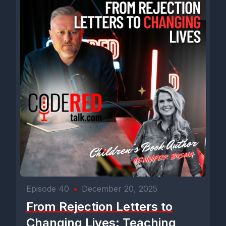
come August.
[00:03:13] Speaker B: So University of Florida, getting close to
your final semester there and going to make the move to the
Mecca of country music. Nashville, Tennessee.
[00:03:26] Speaker D: Yes, sir. Yeah, that's the plan.
Assuming finances will allow. Then late August, early
September is. Is the hopeful moving date.
[00:03:35] Speaker B: Awesome. Well, as you know, I've been
there and you know, growing up in our family, that was just
something that you consider. It was our trade.
Episode 40
•
December 20, 2025
[00:03:42] Speaker E: Yeah.
From Rejection Letters to
[00:03:43] Speaker B: You know, for many generations,
Changing Lives: Teaching