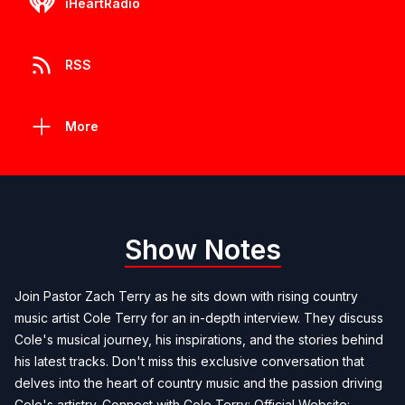
iHeartRadio
RSS
More
Show Notes
Join Pastor Zach Terry as he sits down with rising country
music artist Cole Terry for an in-depth interview. They discuss
Cole's musical journey, his inspirations, and the stories behind
his latest tracks. Don't miss this exclusive conversation that
delves into the heart of country music and the passion driving
Cole's artistry. Connect with Cole Terry: Official Website: