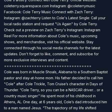
coleterry.squarespace.com Instagram: @coleterrymusic
Facebook: Cole Terry Music Connect with Zach Terry:
Instagram: @zachterry Listen to Cole's Latest Single: Call your
local radio station and request "Us Again" by Cole Terry.
Check out a preview on Zach Terry's Instagram: Instagram
Reel For more information about Cole's music, upcoming
shows, and merchandise, visit his official website. Stay
connected through his social media channels for the latest
updates. Don't forget to like, comment, and subscribe for
more exclusive interviews and content.
===================================
Cole was born in Muscle Shoals, Alabama to a Southern Baptist
pastor and stay-at-home mom. His father decided to call him
"Cole" after Cole Trickle, Tom Cruise’s character in Days of
Thunder. “Cole Terry, so you can be a NASCAR driver… or a
country music singer.” He spent most of his childhood in
Athens, AL. One day, at 6 years old, Cole’s dad introduced him
to a man named Jesus. “The trajectory of my life shifted