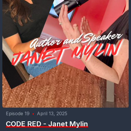
Episode 19
•
April 13, 2025
CODE RED - Janet Mylin