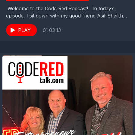
Welcome to the Code Red Podcast! In today’s
episode, I sit down with my good friend Asif Shaikh
— Pastor, author, and Chaplain for...
PLAY
01:03:13