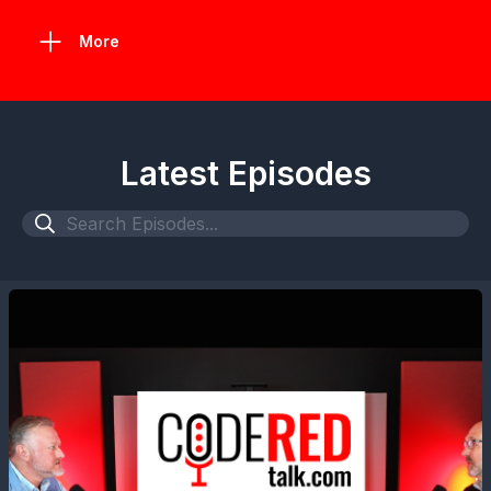
More
Latest Episodes