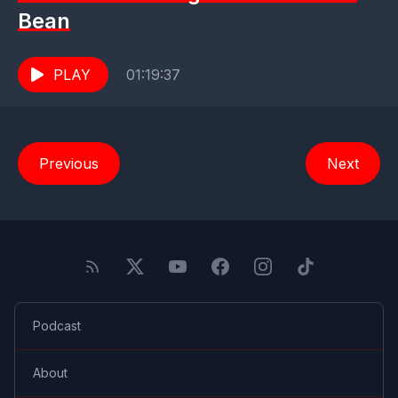
Bean
PLAY
01:19:37
Previous
Next
Podcast
About