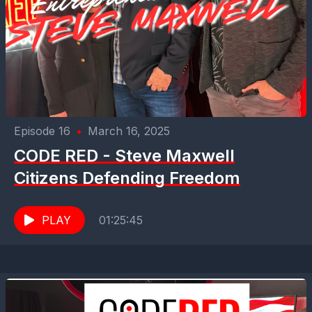
Episode 16
•
March 16, 2025
CODE RED - Steve Maxwell
Citizens Defending Freedom
PLAY
01:25:45