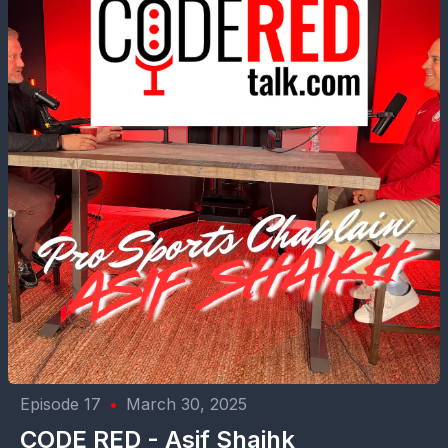
Episode 17
•
March 30, 2025
CODE RED - Asif Shaihk