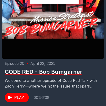
Episode 20
•
April 22, 2025
CODE RED - Bob Bumgarner
Welcome to another episode of Code Red Talk with
Zach Terry—where we hit the issues that spark
curiosity, demand courage, and stir up conviction....
PLAY
00:56:08