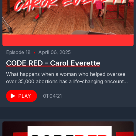
Episode 18
•
April 06, 2025
CODE RED - Carol Everette
What happens when a woman who helped oversee
over 35,000 abortions has a life-changing encounter
with Jesus Christ? In this gripping episode of
Maximum...
PLAY
01:04:21