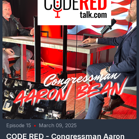
Episode 15
•
March 09, 2025
CODE RED - Congressman Aaron