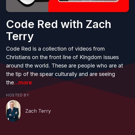
Code Red with Zach
Terry
Code Red is a collection of videos from
Christians on the front line of Kingdom issues
around the world. These are people who are at
the tip of the spear culturally and are seeing
the
...more
HOSTED BY
Zach Terry