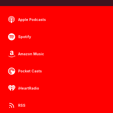
Apple Podcasts
Spotify
Amazon Music
Pocket Casts
iHeartRadio
RSS