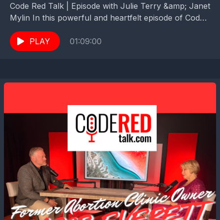
Code Red Talk | Episode with Julie Terry &amp; Janet
Mylin In this powerful and heartfelt episode of Code
Red Talk, Pastor Zach hands...
PLAY
01:09:00