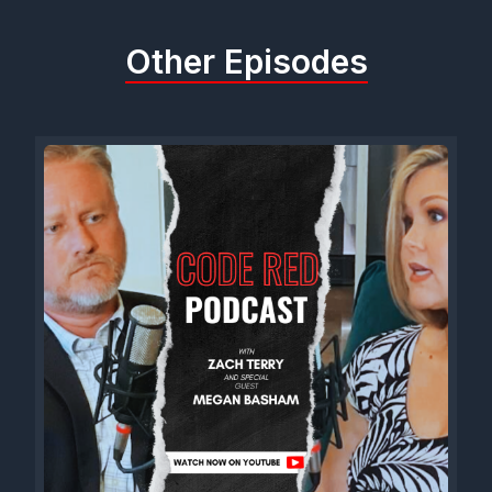
battle, and right now it's all on him. God's paved an
unbelievable path. We'll just keep walking down it.
Other Episodes
[00:01:08] Speaker A: Hear you. So here's the deal. You know,
if somehow it can be proved beyond the shadow of a doubt,
let's say from this time till election day, and let's say if you win,
that could be proven beyond a shadow of a doubt. As a direct
result of this episode, I'm going to make one request of you.
[00:01:27] Speaker B: All right, Go ahead.
[00:01:28] Speaker A: I want the name of Dancy Chapel Road
in Trinity, Alabama, changed to Code Red Boulevard.
[00:01:34] Speaker B: All right? We'll see if we can.
[00:01:36] Speaker A: I know you can. You can't guarantee it,
but you can