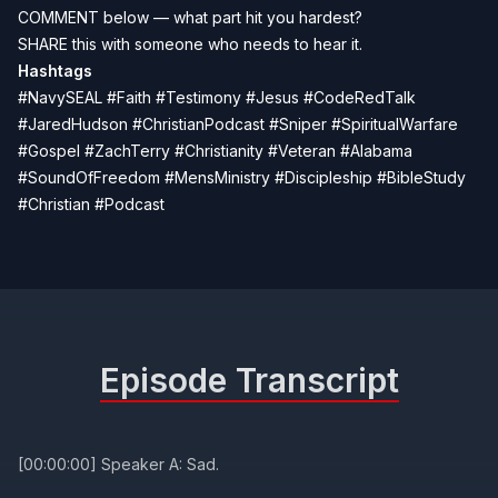
COMMENT below — what part hit you hardest?
SHARE this with someone who needs to hear it.
Hashtags
#NavySEAL #Faith #Testimony #Jesus #CodeRedTalk
#JaredHudson #ChristianPodcast #Sniper #SpiritualWarfare
#Gospel #ZachTerry #Christianity #Veteran #Alabama
#SoundOfFreedom #MensMinistry #Discipleship #BibleStudy
#Christian #Podcast
Episode Transcript
[00:00:00] Speaker A: Sad.