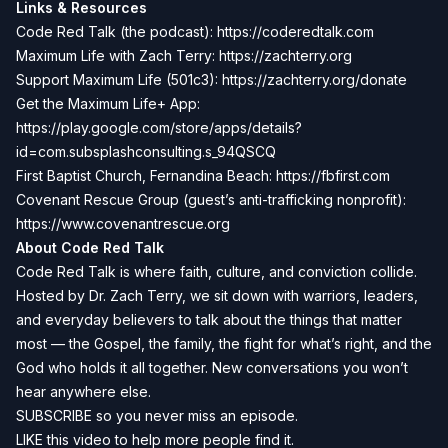
Links & Resources
Code Red Talk (the podcast):
https://coderedtalk.com
Maximum Life with Zach Terry:
https://zachterry.org
Support Maximum Life (501c3):
https://zachterry.org/donate
Get the Maximum Life+ App:
https://play.google.com/store/apps/details?
id=com.subsplashconsulting.s_94QSCQ
First Baptist Church, Fernandina Beach:
https://fbfirst.com
Covenant Rescue Group (guest’s anti-trafficking nonprofit):
https://www.covenantrescue.org
About Code Red Talk
Code Red Talk is where faith, culture, and conviction collide.
Hosted by Dr. Zach Terry, we sit down with warriors, leaders,
and everyday believers to talk about the things that matter
most — the Gospel, the family, the fight for what’s right, and the
God who holds it all together. New conversations you won’t
hear anywhere else.
SUBSCRIBE so you never miss an episode.
LIKE this video to help more people find it.