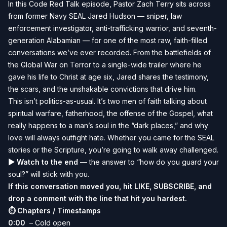
In this Code Red Talk episode, Pastor Zach Terry sits across
from former Navy SEAL Jared Hudson — sniper, law
enforcement investigator, anti-trafficking warrior, and seventh-
generation Alabamian — for one of the most raw, faith-filled
conversations we’ve ever recorded. From the battlefields of
the Global War on Terror to a single-wide trailer where he
gave his life to Christ at age six, Jared shares the testimony,
the scars, and the unshakable convictions that drive him.
This isn’t politics-as-usual. It’s two men of faith talking about
spiritual warfare, fatherhood, the offense of the Gospel, what
really happens to a man’s soul in the “dark places,” and why
love will always outfight hate. Whether you came for the SEAL
stories or the Scripture, you’re going to walk away challenged.
▶ Watch to the end
— the answer to “how do you guard your
soul?” will stick with you.
If this conversation moved you, hit LIKE, SUBSCRIBE, and
drop a comment with the line that hit you hardest.
⏱ Chapters / Timestamps
0:00
– Cold open