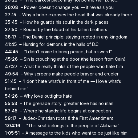
26:08
– Power doesn’t change you — it reveals you
27:15
– Why a bribe exposes the heart that was already there
35:45
– How he guards his soul in the dark places
37:50
– Bound by the blood of his fallen brothers
38:17
– The Daniel principle: staying rooted in any kingdom
41:45
– Hunting for demons in the halls of D.C.
44:45
– “I didn’t come to bring peace, but a sword”
45:26
– Sin is crouching at the door (the lesson from Cain)
47:27
– What he really thinks of the people who hate him
49:54
– Why screens make people braver and crueler
51:45
– “I don’t hate what’s in front of me — I love what’s
behind me”
54:26
– Why love outfights hate
55:53
– The grenade story: greater love has no man
57:45
– Where he stands: life begins at conception
59:17
– Judeo-Christian roots & the First Amendment
1:04:16
– “This seat belongs to the people of Alabama”
1:05:51
– A message to the kids who want to be just like him