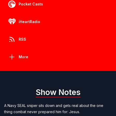
Pocket Casts
iHeartRadio
RSS
More
Show Notes
A Navy SEAL sniper sits down and gets real about the one
thing combat never prepared him for: Jesus.