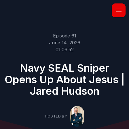
Episode 61
June 14, 2026
01:06:52
Navy SEAL Sniper
Opens Up About Jesus |
Jared Hudson
HOSTED BY