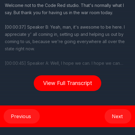
Welcome not to the Code Red studio. That's normally what I
say. But thank you for having us in the war room today.
[00:00:37] Speaker B: Yeah, man, it's awesome to be here. I
appreciate y' all coming in, setting up and helping us out by
coming to us, because we're going everywhere all over the
state right now.
[00:00:45] Speaker A: Well, I hope we can. I hope we can
move the needle a little bit in your favor.
View Full Transcript
It doesn't look like it looks like it's already moving some pretty
heavy momentum in your favor.
[00:00:55] Speaker B: God has blessed us tremendously. You
know, Proverbs 21:31. The horse is made ready for day of
Previous
Next
battle, but victory rests on the Lord. And that's what we're
doing. You know, we made the horse ready for the day of