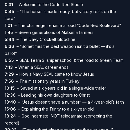
0:31
– Welcome to the Code Red Studio
0:45
– “The horse is made ready, but victory rests on the
Lord”
1:01
– The challenge: rename a road “Code Red Boulevard”
1:45
– Seven generations of Alabama farmers
5:44
– The Davy Crockett bloodline
6:36
– “Sometimes the best weapon isn’t a bullet — it’s a
ballot”
6:55
– SEAL Team 3, sniper school & the road to Green Team
7:13
– When a SEAL career ends
7:29
– How a Navy SEAL came to know Jesus
7:56
– The missionary years in Turkey
10:15
– Saved at six years old in a single-wide trailer
12:36
– Leading his own daughters to Christ
13:40
– “Jesus doesn’t have a number” — a 4-year-old’s faith
15:06
– Explaining the Trinity to a six-year-old
18:24
– God incarnate, NOT reincarnate (correcting the
record)
20:22
– “The darkest place may not be the war zone…”