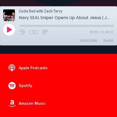
Code Red with Zach Terry
Navy SEAL Sniper Opens Up About Jesus | Jared Hudson
1x
00:00
/
01:06:52
SUBSCRIBE
SHARE
Apple Podcasts
Spotify
Amazon Music