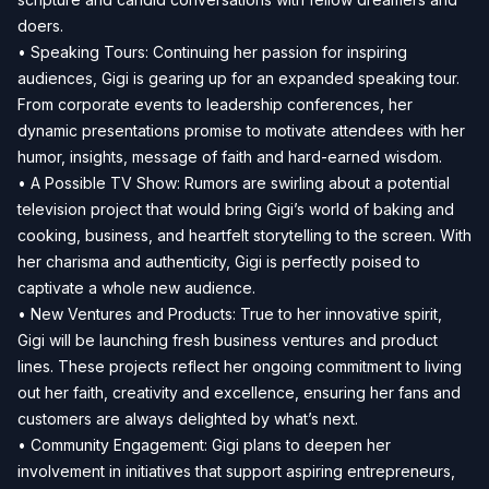
doers.
• Speaking Tours: Continuing her passion for inspiring
audiences, Gigi is gearing up for an expanded speaking tour.
From corporate events to leadership conferences, her
dynamic presentations promise to motivate attendees with her
humor, insights, message of faith and hard-earned wisdom.
• A Possible TV Show: Rumors are swirling about a potential
television project that would bring Gigi’s world of baking and
cooking, business, and heartfelt storytelling to the screen. With
her charisma and authenticity, Gigi is perfectly poised to
captivate a whole new audience.
• New Ventures and Products: True to her innovative spirit,
Gigi will be launching fresh business ventures and product
lines. These projects reflect her ongoing commitment to living
out her faith, creativity and excellence, ensuring her fans and
customers are always delighted by what’s next.
• Community Engagement: Gigi plans to deepen her
involvement in initiatives that support aspiring entrepreneurs,