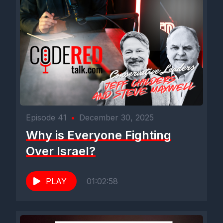
Episode 41
•
December 30, 2025
Why is Everyone Fighting
Over Israel?
PLAY
01:02:58