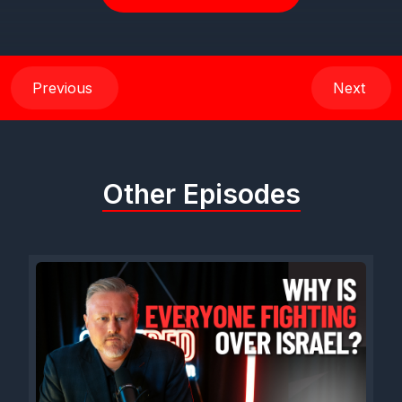
Previous
Next
Other Episodes