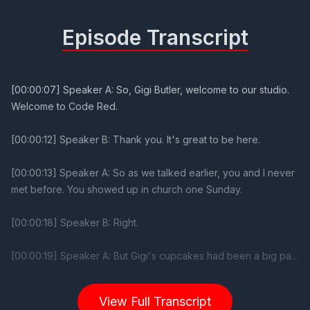
Episode Transcript
View Full Transcript