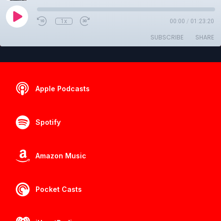
1x
00:00
/
01:23:20
SUBSCRIBE
SHARE
Apple Podcasts
Spotify
Amazon Music
Pocket Casts