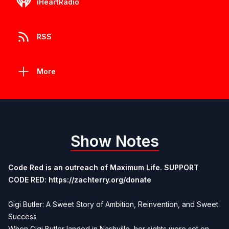
iHeartRadio
RSS
More
Show Notes
Code Red is an outreach of Maximum Life. SUPPORT
CODE RED:
https://zachterry.org/donate
Gigi Butler: A Sweet Story of Ambition, Reinvention, and Sweet
Success
When Gigi Butler landed in Nashville, her sights were set on