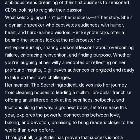
ambitious teens dreaming of their first business to seasoned
CEOs looking to reignite their passion.
What sets Gigi apart isn’t just her success—it’s her story. She’s
a dynamic speaker who captivates audiences with humor,
heart, and hard-earned wisdom. Her keynote talks offer a
behind-the-scenes look at the rollercoaster of
entrepreneurship, sharing personal lessons about overcoming
failure, embracing reinvention, and finding purpose. Whether
you’re laughing at her witty anecdotes or reflecting on her
profound insights, Gigi leaves audiences energized and ready
to take on their own challenges.
Her memoir, The Secret Ingredient, delves into her journey
from cleaning houses to leading a multimillion-dollar franchise,
offering an unfiltered look at the sacrifices, setbacks, and
triumphs along the way. Gigi’s next book, set to release this
year, explores the powerful connections between love,
baking, and devotion, promising to bring readers closer to her
world than ever before.
Through it all, Gigi Butler has proven that success is not a