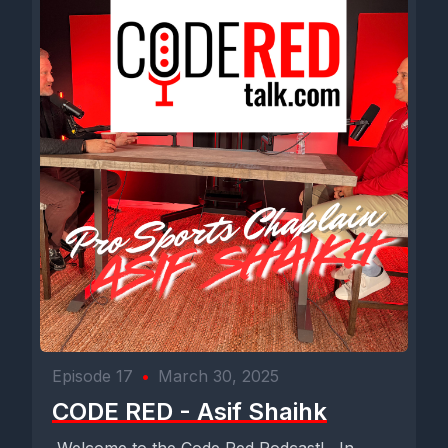
Episode 17
•
March 30, 2025
CODE RED - Asif Shaihk