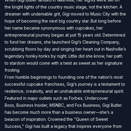
the bright lights of the country music stage, not the kitchen. A
dreamer with undeniable grit, Gigi moved to Music City with the
hope of becoming the next big country star. But long before
her name became synonymous with cupcakes, her
entrepreneurial journey began at just 15 years old. Determined
to fund her dreams, she launched Gigi’s Cleaning Company,
scrubbing floors by day and singing her heart out in Nashville’s
legendary honky-tonks by night. Little did she know, her path
to stardom would come with a twist as sweet as her signature
frosting.
From humble beginnings to founding one of the nation’s most
successful cupcake franchises, Gigi’s journey is a testament to
resilience, creativity, and an unshakable entrepreneurial spirit.
Featured in major outlets such as Forbes, Undercover
Boss, Business Insider, MSNBC, and Fox Business, Gigi Butler
has become much more than a business owner—she’s a
beacon of inspiration. Crowned the "Queen of Sweet
Success," Gigi has built a legacy that inspires everyone from