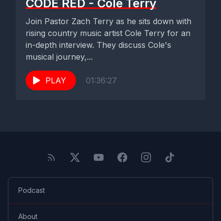
CODE RED - Cole Terry
Join Pastor Zach Terry as he sits down with
rising country music artist Cole Terry for an
in-depth interview. They discuss Cole's
musical journey,...
PLAY
01:36:27
Podcast
About