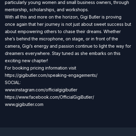
particularly young women and small business owners, through
mentorship, scholarships, and workshops.
With all this and more on the horizon, Gigi Butler is proving
once again that her journey is not just about sweet success but
about empowering others to chase their dreams. Whether
she’s behind the microphone, on stage, or in front of the
camera, Gigi’s energy and passion continue to light the way for
dreamers everywhere. Stay tuned as she embarks on this
exciting new chapter!
For booking pricing information visit
https://gigibutler.com/speaking-engagements/
SOCIAL:
www.instagram.com/officialgigibutler
https://www.facebook.com/OfficialGigiButler/
www.gigibutler.com