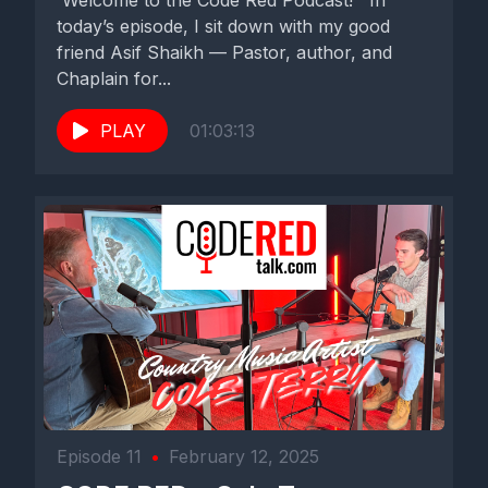
Welcome to the Code Red Podcast! In
today’s episode, I sit down with my good
friend Asif Shaikh — Pastor, author, and
Chaplain for...
PLAY
01:03:13
Episode 11
•
February 12, 2025