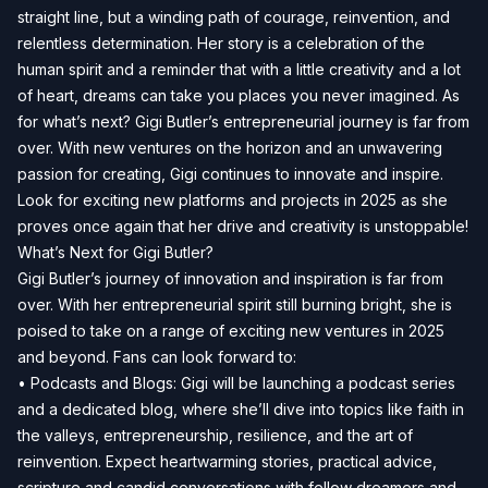
straight line, but a winding path of courage, reinvention, and
relentless determination. Her story is a celebration of the
human spirit and a reminder that with a little creativity and a lot
of heart, dreams can take you places you never imagined. As
for what’s next? Gigi Butler’s entrepreneurial journey is far from
over. With new ventures on the horizon and an unwavering
passion for creating, Gigi continues to innovate and inspire.
Look for exciting new platforms and projects in 2025 as she
proves once again that her drive and creativity is unstoppable!
What’s Next for Gigi Butler?
Gigi Butler’s journey of innovation and inspiration is far from
over. With her entrepreneurial spirit still burning bright, she is
poised to take on a range of exciting new ventures in 2025
and beyond. Fans can look forward to:
• Podcasts and Blogs: Gigi will be launching a podcast series
and a dedicated blog, where she’ll dive into topics like faith in
the valleys, entrepreneurship, resilience, and the art of
reinvention. Expect heartwarming stories, practical advice,
scripture and candid conversations with fellow dreamers and