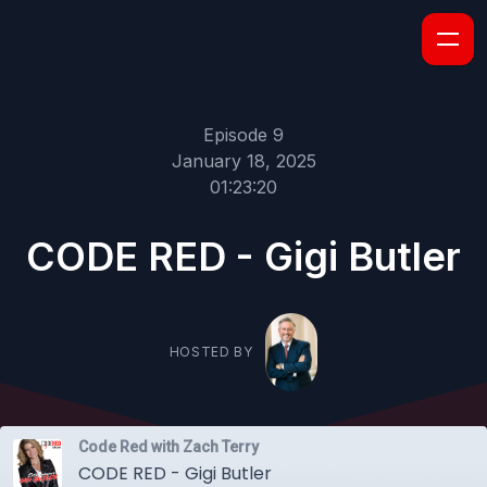
Episode 9
January 18, 2025
01:23:20
CODE RED - Gigi Butler
HOSTED BY
Code Red with Zach Terry
CODE RED - Gigi Butler