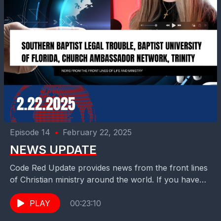
Episode 14
•
February 22, 2025
NEWS UPDATE
Code Red Update provides news from the front lines
of Christian ministry around the world. If you have
story ideas that we should consider...
PLAY
00:23:10