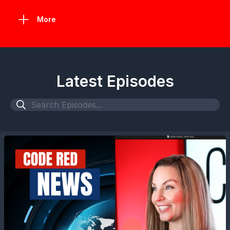
More
Latest Episodes