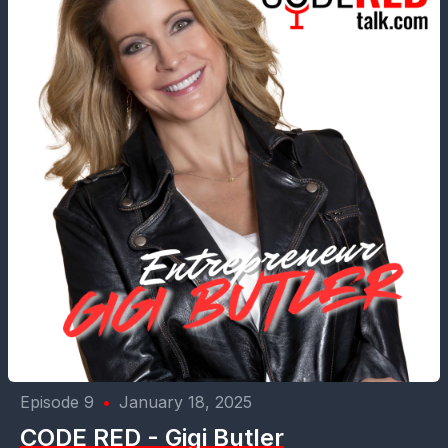
Episode 9
•
January 18, 2025
CODE RED - Gigi Butler