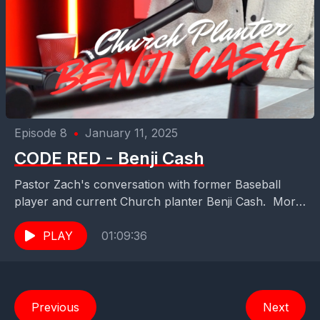
Episode 8
•
January 11, 2025
CODE RED - Benji Cash
Pastor Zach's conversation with former Baseball
player and current Church planter Benji Cash. More
information about Benji's plant at -
PLAY
01:09:36
www.thegatheringjax.com Benji and his...
Previous
Next