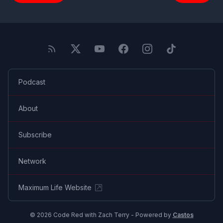
Podcast
About
Subscribe
Network
Maximum Life Website
© 2026 Code Red with Zach Terry - Powered by
Castos