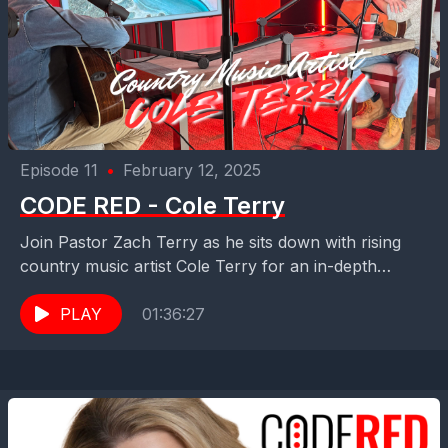
Episode 11
•
February 12, 2025
CODE RED - Cole Terry
Join Pastor Zach Terry as he sits down with rising
country music artist Cole Terry for an in-depth
interview. They discuss Cole's musical journey,...
PLAY
01:36:27