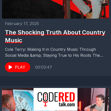
February 17, 2025
The Shocking Truth About Country
Music
Cole Terry: Making It in Country Music Through
Social Media &amp; Staying True to His Roots The
shocking truth about Country Music is that...
PLAY
00:03:47