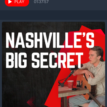
While his life is a picture...
PLAY
01:37:57