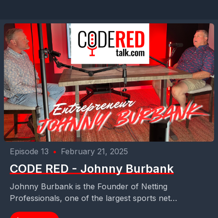
Episode 13
•
February 21, 2025
CODE RED - Johnny Burbank
Johnny Burbank is the Founder of Netting
Professionals, one of the largest sports net
manufacturers worldwide - https://nettingpros.com/