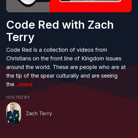
Code Red with Zach
Terry
Code Red is a collection of videos from
Christians on the front line of Kingdom issues
around the world. These are people who are at
the tip of the spear culturally and are seeing
the
...more
HOSTED BY
Zach Terry