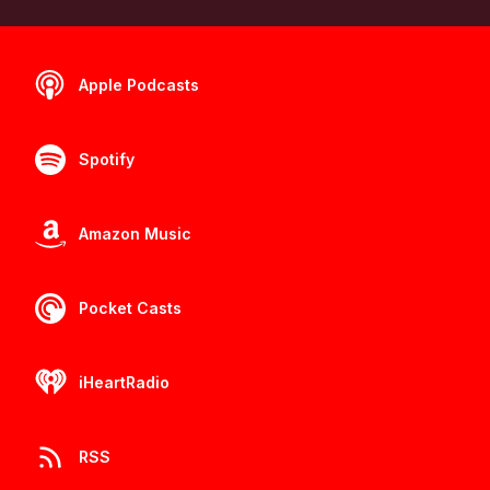
Apple Podcasts
Spotify
Amazon Music
Pocket Casts
iHeartRadio
RSS