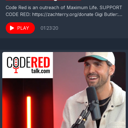
Code Red is an outreach of Maximum Life. SUPPORT
CODE RED: https://zachterry.org/donate Gigi Butler:
A Sweet Story of Ambition, Reinvention, and Sweet
Success When...
PLAY
01:23:20