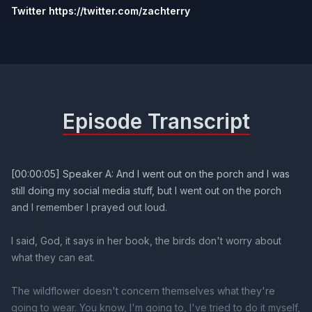
Twitter https://twitter.com/zachterry
Episode Transcript
[00:00:05] Speaker A: And I went out on the porch and I was
still doing my social media stuff, but I went out on the porch
and I remember I prayed out loud.
I said, God, it says in her book, the birds don't worry about
what they can eat.
The wildflower doesn't concern themselves what they're
going to wear. You know, I'm going to, I've tried to do it myself,