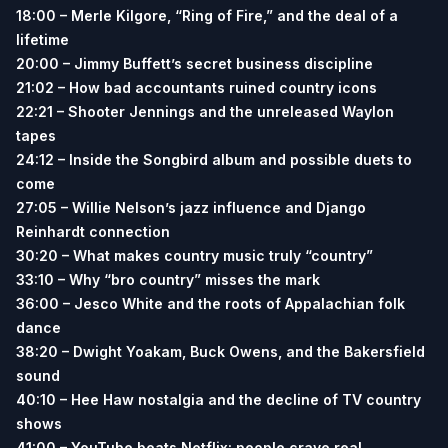
18:00 – Merle Kilgore, “Ring of Fire,” and the deal of a
lifetime
20:00 – Jimmy Buffett’s secret business discipline
21:02 – How bad accountants ruined country icons
22:21 – Shooter Jennings and the unreleased Waylon
tapes
24:12 – Inside the Songbird album and possible duets to
come
27:05 – Willie Nelson’s jazz influence and Django
Reinhardt connection
30:20 – What makes country music truly “country”
33:10 – Why “bro country” misses the mark
36:00 – Jesco White and the roots of Appalachian folk
dance
38:20 – Dwight Yoakam, Buck Owens, and the Bakersfield
sound
40:10 – Hee Haw nostalgia and the decline of TV country
shows
41:00 – YouTube beats Netflix: people crave real