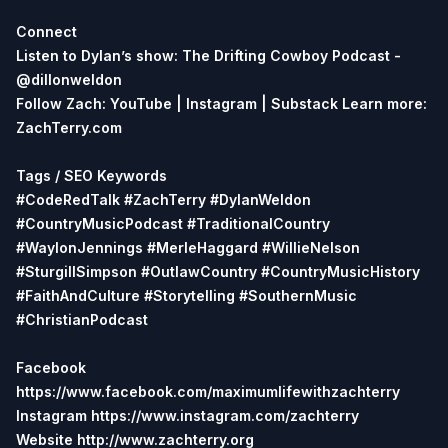
Connect
Listen to Dylan’s show: The Drifting Cowboy Podcast -
@dillonweldon
Follow Zach: YouTube | Instagram | Substack
Learn more:
ZachTerry.com
Tags / SEO Keywords
#CodeRedTalk #ZachTerry #DylanWeldon
#CountryMusicPodcast #TraditionalCountry
#WaylonJennings #MerleHaggard #WillieNelson
#SturgillSimpson #OutlawCountry #CountryMusicHistory
#FaithAndCulture #Storytelling #SouthernMusic
#ChristianPodcast
Facebook
https://www.facebook.com/maximumlifewithzachterry
Instagram https://www.instagram.com/zachterry
Website http://www.zachterry.org