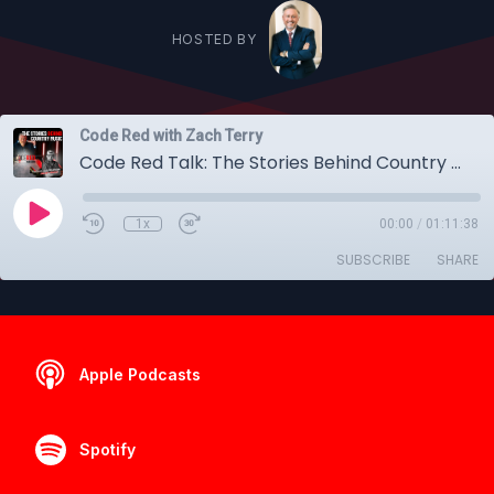
HOSTED BY
Code Red with Zach Terry
Code Red Talk: The Stories Behind Country Music with Dylan Weldon (The Drifting Cowboy Podcast)
1x
00:00
/
01:11:38
SUBSCRIBE
SHARE
Apple Podcasts
Spotify