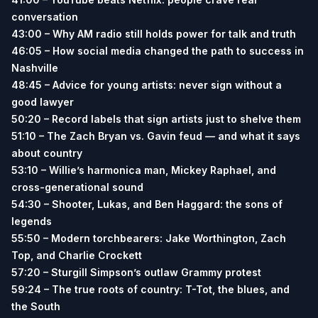
conversation
43:00 – Why AM radio still holds power for talk and truth
46:05 – How social media changed the path to success in
Nashville
48:45 – Advice for young artists: never sign without a
good lawyer
50:20 – Record labels that sign artists just to shelve them
51:10 – The Zach Bryan vs. Gavin feud — and what it says
about country
53:10 – Willie’s harmonica man, Mickey Raphael, and
cross-generational sound
54:30 – Shooter, Lukas, and Ben Haggard: the sons of
legends
55:50 – Modern torchbearers: Jake Worthington, Zach
Top, and Charlie Crockett
57:20 – Sturgill Simpson’s outlaw Grammy protest
59:24 – The true roots of country: T-Tot, the blues, and
the South