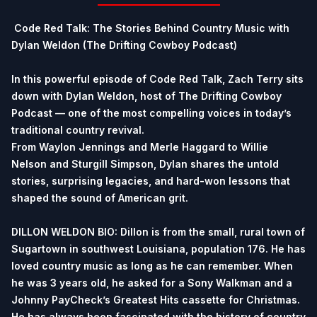
Code Red Talk: The Stories Behind Country Music with
Dylan Weldon (The Drifting Cowboy Podcast)
In this powerful episode of Code Red Talk, Zach Terry sits
down with Dylan Weldon, host of The Drifting Cowboy
Podcast — one of the most compelling voices in today’s
traditional country revival.
From Waylon Jennings and Merle Haggard to Willie
Nelson and Sturgill Simpson, Dylan shares the untold
stories, surprising legacies, and hard-won lessons that
shaped the sound of American grit.
DILLON WELDON BIO: Dillon is from the small, rural town of
Sugartown in southwest Louisiana, population 176. He has
loved country music as long as he can remember. When
he was 3 years old, he asked for a Sony Walkman and a
Johnny PayCheck’s Greatest Hits cassette for Christmas.
He has always been fascinated with the history of country