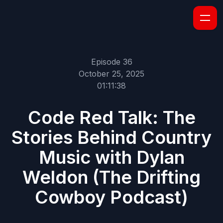
Episode 36
October 25, 2025
01:11:38
Code Red Talk: The
Stories Behind Country
Music with Dylan
Weldon (The Drifting
Cowboy Podcast)