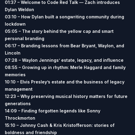
01:37 – Welcome to Code Red Talk — Zach introduces
Dylan Weldon
03:10 – How Dylan built a songwriting community during
lockdown
05:05 – The story behind the yellow cap and smart
personal branding
06:17 – Branding lessons from Bear Bryant, Waylon, and
Lincoln
07:28 – Waylon Jennings’ estate, legacy, and influence
08:55 – Growing up in rhythm: Merle Haggard and family
memories
10:10 – Elvis Presley’s estate and the business of legacy
management
12:23 – Why preserving musical history matters for future
generations
14:09 – Finding forgotten legends like Sonny
Throckmorton
15:10 – Johnny Cash & Kris Kristofferson: stories of
boldness and friendship