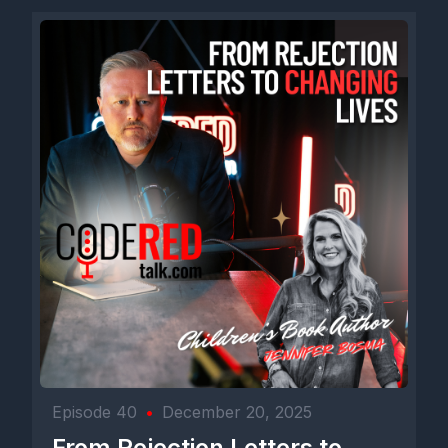
I started doing the short form stuff about five and a half years
ago during COVID when a lot of people started doing that
because we were, you know, stuck at home. Right. So I started
then more to get into songwriting than anything. And I wanted
to build a community of country music songwriters because I
like to write songs just to share with and work with.
And I ended up building on TikTok about 10,000 people pretty
quick and started talking about. I'd be reading a Waylon
biography or something, and I'd talk about, say, well, this story,
these 10,000 people would probably like to hear this. I'd tell
that story and it would do well, and it just kind of grew from
there. And I did that for about three years, three and a half
years, and it got up to probably 30,000, 35,000 people, and
then it just took off like a rocket ship one day. I've been very,
very blessed.
[00:04:36] Speaker B: They say most guys when they
Episode 40
•
December 20, 2025
podcast, they get about nine episodes in. That's 90% of them
From Rejection Letters to