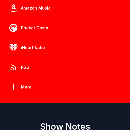
Amazon Music
Pocket Casts
iHeartRadio
RSS
More
Show Notes