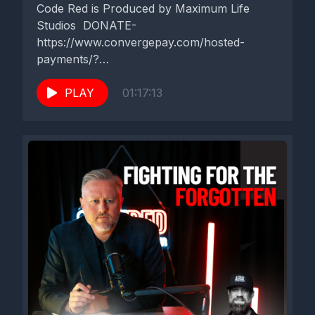
will enjoy it as well. And there's much to learn from Dylan
Code Red is Produced by Maximum Life
Weldon. Welcome to Code Red.
Studios DONATE-
https://www.convergepay.com/hosted-
All right, Dylan Weldon, welcome to Code Red.
payments/?
ssl_txn_auth_token=EKHq4QO6SZGVA7Zxk5ER6QA
[00:02:16] Speaker A: Thank you. I appreciate you having me
method Code Red Talk with Zach Terry
PLAY
01:17:13
out here and coming out here to Florida. We've really been
️Uniting Faith & Sports in Northeast Florida!
enjoying it.
⛳️⚾️...
[00:02:22] Speaker B: First time this part of the state.
[00:02:24] Speaker A: Yeah, I've been to St. Augustine, but
yeah, first time here north of Jacksonville.
[00:02:31] Speaker B: So we had, we brought you out here. I
explained to you a little bit last night over dinner that I had most
of what we do is talking about the intersection of kind of
culture and Christianity. That's the nature of our podcast, but
went through a season where kind of the low hanging fruit, the