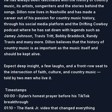
music, its artists, songwriters and the stories behind the
songs. Dillon now lives in Nashville and has made a
career out of his passion for country music history,
through his social media platform and the Drifting Cowboy
podcast where he has sat down with legends such as
Jamey Johnson, Travis Tritt, Bobby Braddock, Randy
Travis and many more. Dillon believes that the history of
country music is as important as the music itself and
should be kept alive.
Expect deep insight, a few laughs, and a front-row seat to
the intersection of faith, culture, and country music —
told by two men who live it.
Timestamps
00:00 – Dylan’s honest prayer before his TikTok
breakthrough
01:10 – The Hank Jr. video that changed everything