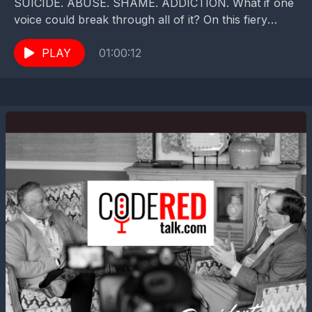
SUICIDE. ABUSE. SHAME. ADDICTION. What if one
voice could break through all of it? On this fiery
episode of Code Red Talk with Zach...
PLAY
01:00:12