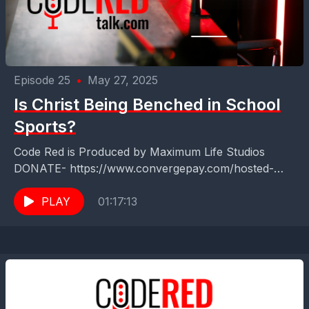
Episode 25
•
May 27, 2025
Is Christ Being Benched in School
Sports?
Code Red is Produced by Maximum Life Studios
DONATE- https://www.convergepay.com/hosted-
payments/?
ssl_txn_auth_token=EKHq4QO6SZGVA7Zxk5ER6QAA
PLAY
01:17:13
AXff8OZu#!/payment-method Code Red Talk with
Zach Terry ️Uniting Faith &amp; Sports in Northeast
Florida! ⛳️⚾️...