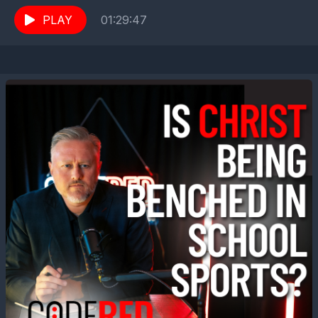
Terry, we welcome Jeff Childers...
PLAY
01:29:47