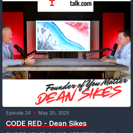
Episode 24
•
May 20, 2025
CODE RED - Dean Sikes