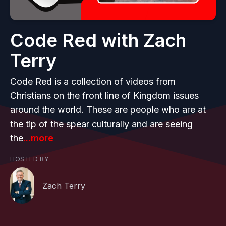
Code Red with Zach
Terry
Code Red is a collection of videos from
Christians on the front line of Kingdom issues
around the world. These are people who are at
the tip of the spear culturally and are seeing
the
...more
HOSTED BY
Zach Terry