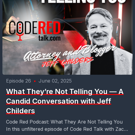
Episode 26
•
June 02, 2025
What They’re Not Telling You — A
Candid Conversation with Jeff
Childers
Code Red Podcast: What They Are Not Telling You
In this unfiltered episode of Code Red Talk with Zach