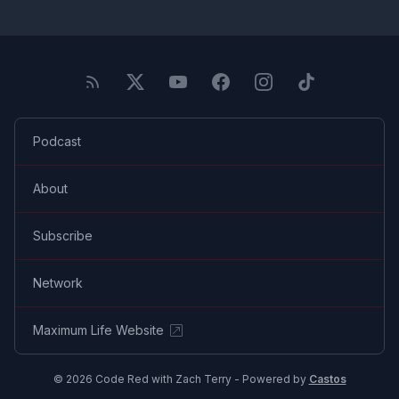
Podcast
About
Subscribe
Network
Maximum Life Website
© 2026 Code Red with Zach Terry - Powered by
Castos