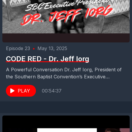
Episode 23
•
May 13, 2025
CODE RED - Dr. Jeff Iorg
A Powerful Conversation Dr. Jeff Iorg, President of
the Southern Baptist Convention’s Executive
Committee WATCH THIS if you've ever wondered:
Can the SBC bounce...
PLAY
00:54:37