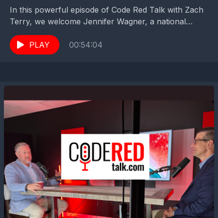
In this powerful episode of Code Red Talk with Zach
Terry, we welcome Jennifer Wagner, a national
leader in the Don't Mess With Our...
PLAY
00:54:04