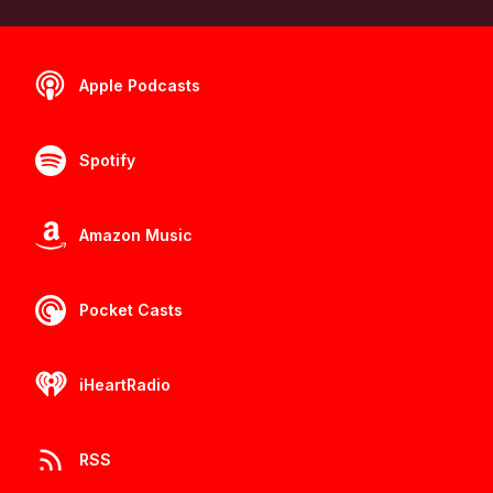
Apple Podcasts
Spotify
Amazon Music
Pocket Casts
iHeartRadio
RSS