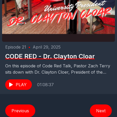
Episode 21
•
April 29, 2025
CODE RED - Dr. Clayton Cloar
On this episode of Code Red Talk, Pastor Zach Terry
sits down with Dr. Clayton Cloer, President of the
Baptist University of Florida —...
PLAY
01:08:37
Previous
Next