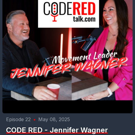
Episode 22
•
May 08, 2025
CODE RED - Jennifer Wagner