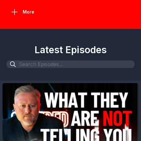
More
Latest Episodes