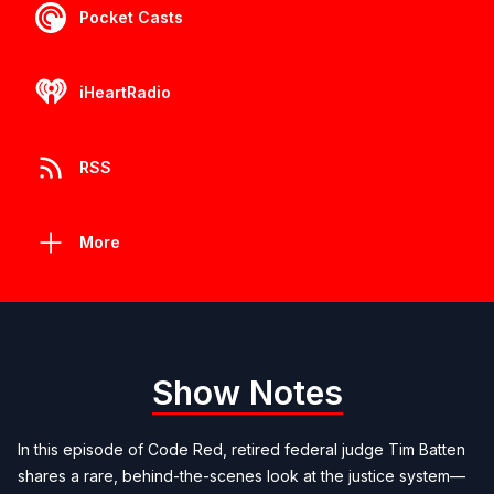
Pocket Casts
iHeartRadio
RSS
More
Show Notes
In this episode of Code Red, retired federal judge Tim Batten
shares a rare, behind-the-scenes look at the justice system—