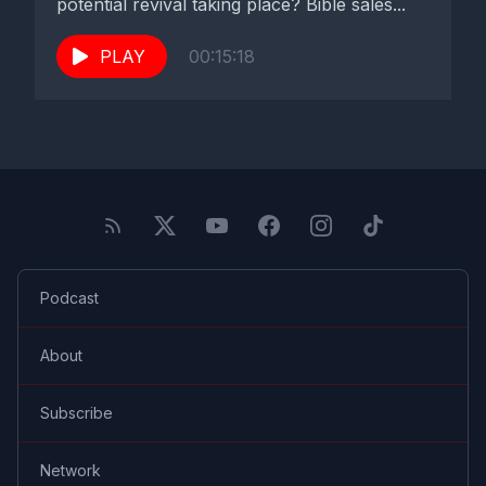
potential revival taking place? Bible sales...
PLAY
00:15:18
Podcast
About
Subscribe
Network