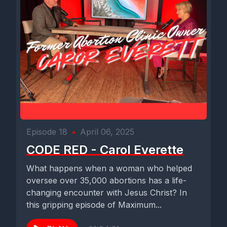
Episode 18
•
April 06, 2025
CODE RED - Carol Everette
What happens when a woman who helped
oversee over 35,000 abortions has a life-
changing encounter with Jesus Christ? In
this gripping episode of Maximum...