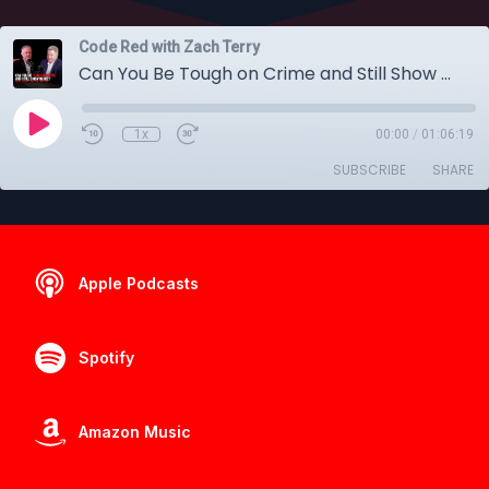
Code Red with Zach Terry
Can You Be Tough on Crime and Still Show Grace
1x
00:00
/
01:06:19
SUBSCRIBE
SHARE
Apple Podcasts
Spotify
Amazon Music