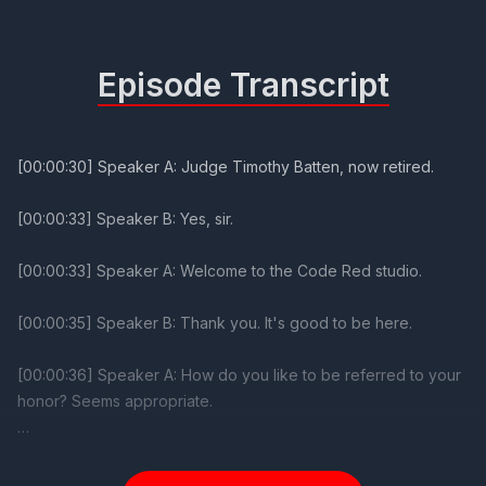
Episode Transcript