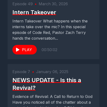
Episode 49
•
March 30, 2026
Intern Takeover
Intern Takeover What happens when the
interns take over the mic? In this special
episode of Code Red, Pastor Zach Terry
hands the conversation...
PLAY
00:50:02
Episode 7
•
January 06, 2025
NEWS UPDATE - Is this a
Revival?
Evidence of Revival: A Call to Return to God
Have you noticed all of the chatter about a