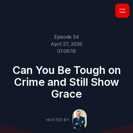
Episode 54
April 27, 2026
01:06:19
Can You Be Tough on
Crime and Still Show
Grace
HOSTED BY