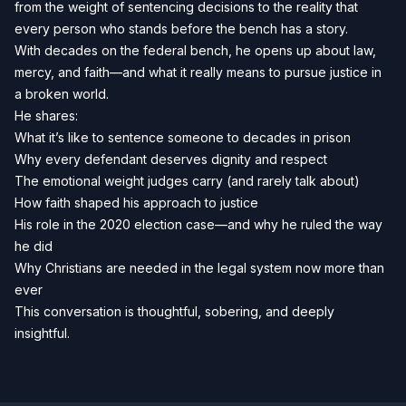
from the weight of sentencing decisions to the reality that
every person who stands before the bench has a story.
With decades on the federal bench, he opens up about law,
mercy, and faith—and what it really means to pursue justice in
a broken world.
He shares:
What it’s like to sentence someone to decades in prison
Why every defendant deserves dignity and respect
The emotional weight judges carry (and rarely talk about)
How faith shaped his approach to justice
His role in the 2020 election case—and why he ruled the way
he did
Why Christians are needed in the legal system now more than
ever
This conversation is thoughtful, sobering, and deeply
insightful.