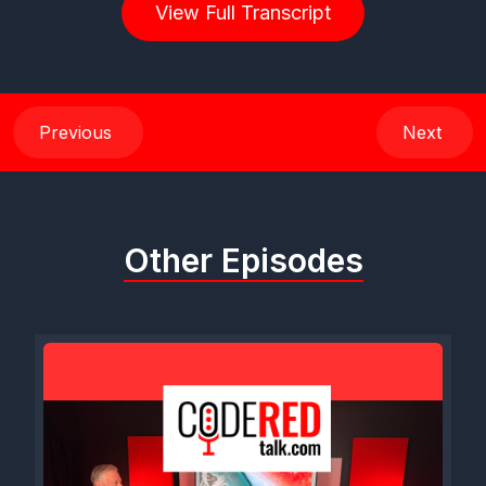
View Full Transcript
Previous
Next
Other Episodes