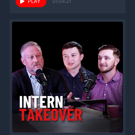
PLAY
01:04:21